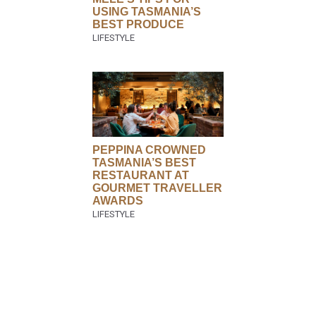
USING TASMANIA’S
BEST PRODUCE
PEPPINA CROWNED
TASMANIA’S BEST
RESTAURANT AT
GOURMET TRAVELLER
AWARDS