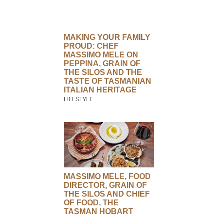
MAKING YOUR FAMILY
PROUD: CHEF
MASSIMO MELE ON
PEPPINA, GRAIN OF
THE SILOS AND THE
TASTE OF TASMANIAN
ITALIAN HERITAGE
MASSIMO MELE, FOOD
DIRECTOR, GRAIN OF
THE SILOS AND CHIEF
OF FOOD, THE
TASMAN HOBART