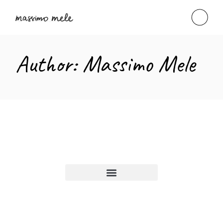
Author: Massimo Mele