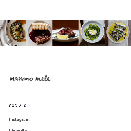
SOCIALS
Instagram
LinkedIn