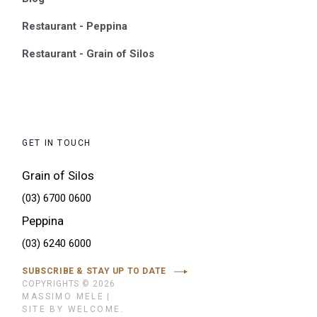
Restaurant - Peppina
Restaurant - Grain of Silos
GET IN TOUCH
Grain of Silos
(03) 6700 0600
Peppina
(03) 6240 6000
SUBSCRIBE & STAY UP TO DATE
COPYRIGHTS © 2026
MASSIMO MELE
|
SITE BY WELCOME.