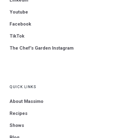
Youtube
Facebook
TikTok
The Chef's Garden Instagram
QUICK LINKS
About Massimo
Recipes
Shows
Blog