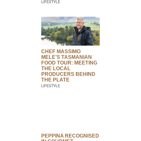
CHEF MASSIMO
MELE’S TASMANIAN
FOOD TOUR: MEETING
THE LOCAL
PRODUCERS BEHIND
THE PLATE
PEPPINA RECOGNISED