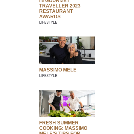
IN GOURMET
TRAVELLER 2023
RESTAURANT
AWARDS
MASSIMO MELE
FRESH SUMMER
COOKING: MASSIMO
MELE’S TIPS FOR