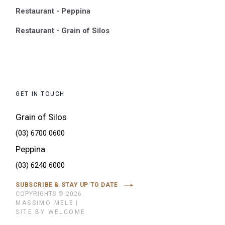
Restaurant - Peppina
Restaurant - Grain of Silos
GET IN TOUCH
Grain of Silos
(03) 6700 0600
Peppina
(03) 6240 6000
SUBSCRIBE & STAY UP TO DATE
COPYRIGHTS © 2026
MASSIMO MELE
|
SITE BY WELCOME.