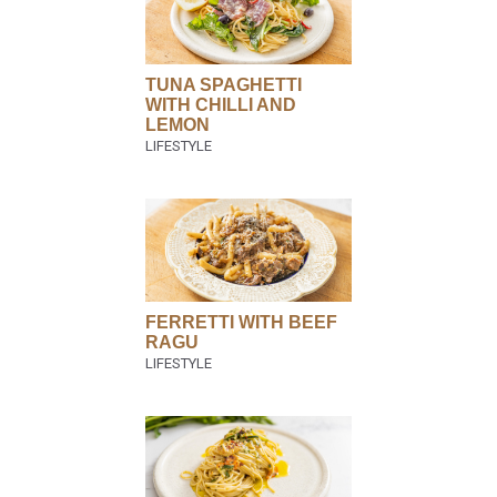
TUNA SPAGHETTI
WITH CHILLI AND
LEMON
FERRETTI WITH BEEF
RAGU