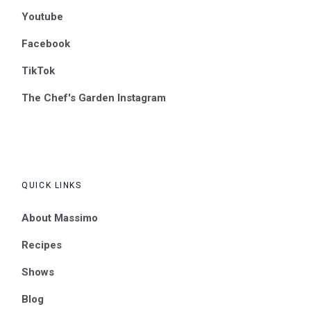
Youtube
Facebook
TikTok
The Chef's Garden Instagram
QUICK LINKS
About Massimo
Recipes
Shows
Blog