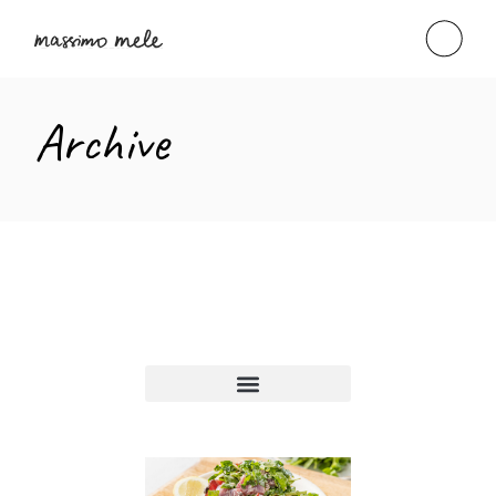
Archive