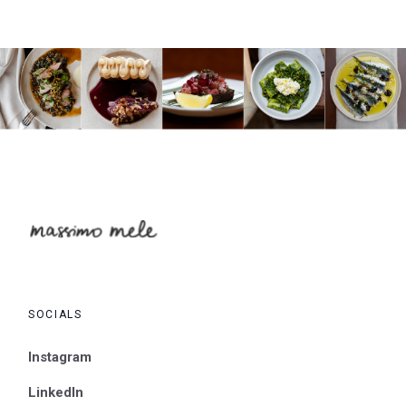
SOCIALS
Instagram
LinkedIn