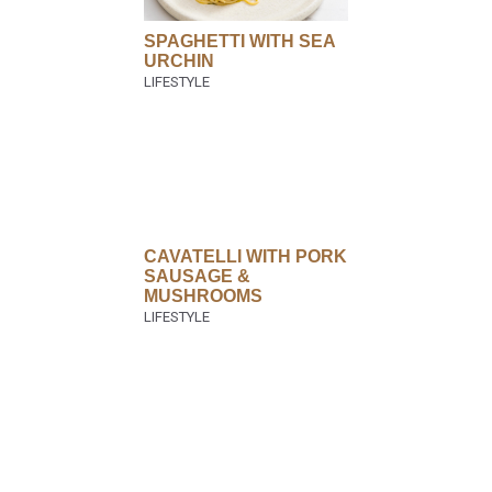
SPAGHETTI WITH SEA
URCHIN
CAVATELLI WITH PORK
SAUSAGE &
MUSHROOMS