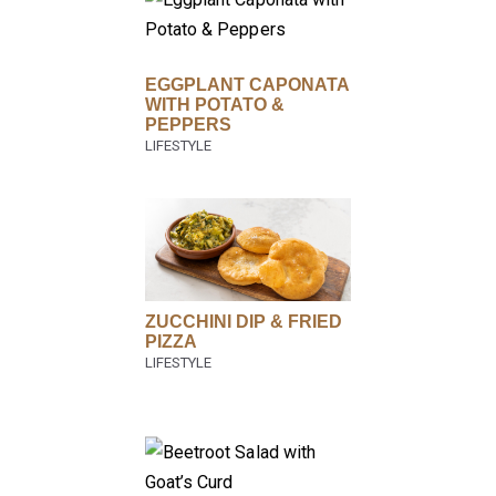
EGGPLANT CAPONATA
WITH POTATO &
PEPPERS
ZUCCHINI DIP & FRIED
PIZZA