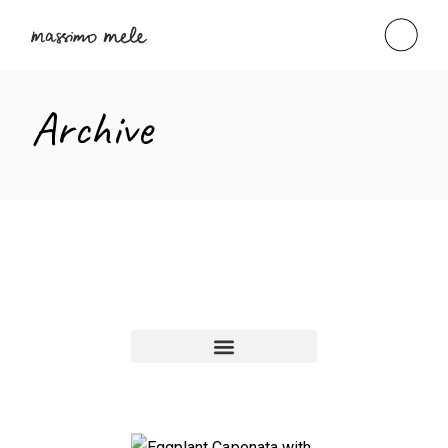
Archive