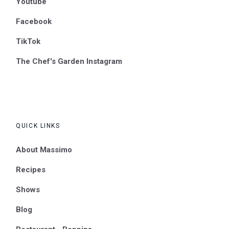
Youtube
Facebook
TikTok
The Chef's Garden Instagram
QUICK LINKS
About Massimo
Recipes
Shows
Blog