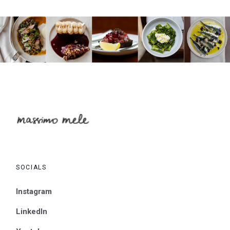
SOCIALS
Instagram
LinkedIn