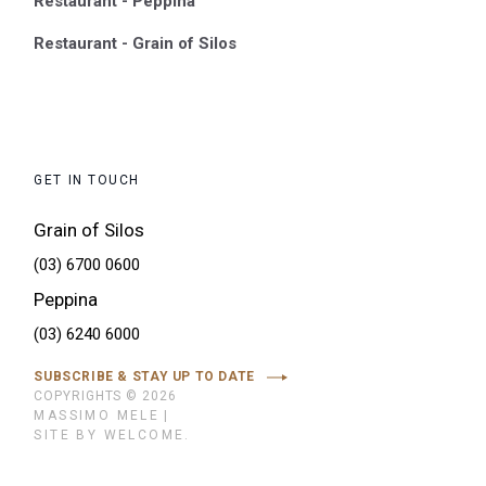
Restaurant - Peppina
Restaurant - Grain of Silos
GET IN TOUCH
Grain of Silos
(03) 6700 0600
Peppina
(03) 6240 6000
SUBSCRIBE & STAY UP TO DATE
COPYRIGHTS © 2026
MASSIMO MELE
|
SITE BY WELCOME.