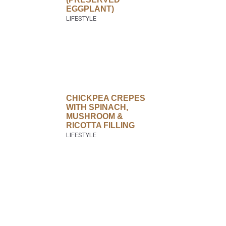
EGGPLANT)
CHICKPEA CREPES
WITH SPINACH,
MUSHROOM &
RICOTTA FILLING