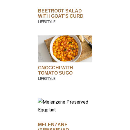
BEETROOT SALAD
WITH GOAT’S CURD
GNOCCHI WITH
TOMATO SUGO
MELENZANE
(PRESERVED