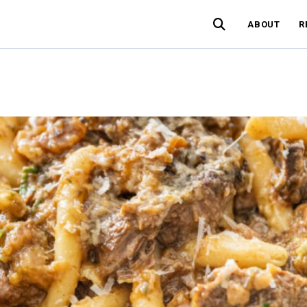
ABOUT
R