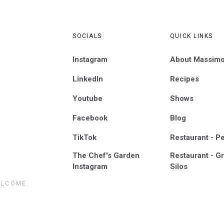
SOCIALS
QUICK LINKS
Instagram
About Massim
LinkedIn
Recipes
Youtube
Shows
Facebook
Blog
TikTok
Restaurant - P
The Chef's Garden
Restaurant - Gr
Instagram
Silos
ELCOME.