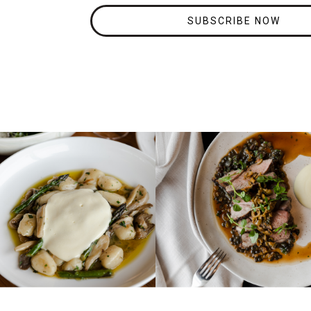
SUBSCRIBE NOW