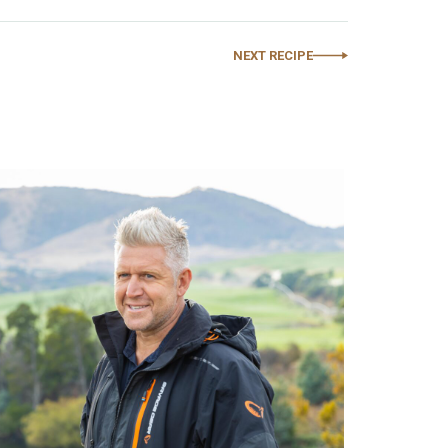
NEXT RECIPE