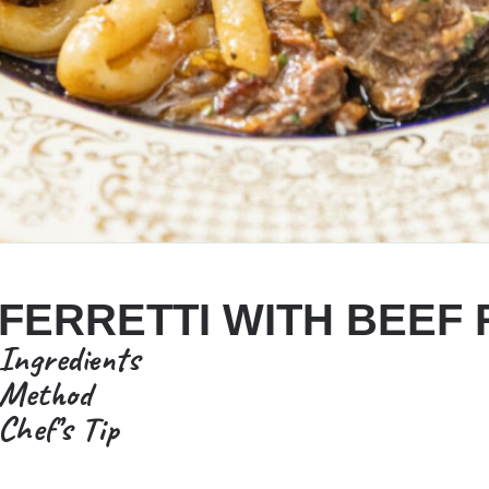
FERRETTI WITH BEEF
Ingredients
Method
Chef’s Tip