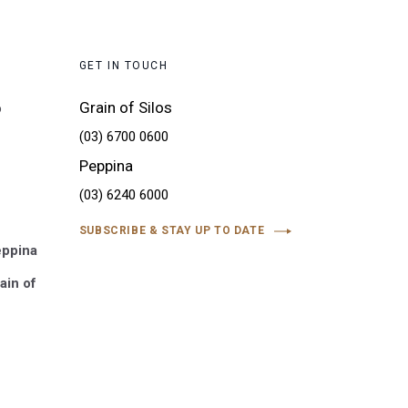
GET IN TOUCH
Grain of Silos
o
(03) 6700 0600
Peppina
(03) 6240 6000
SUBSCRIBE & STAY UP TO DATE
eppina
ain of