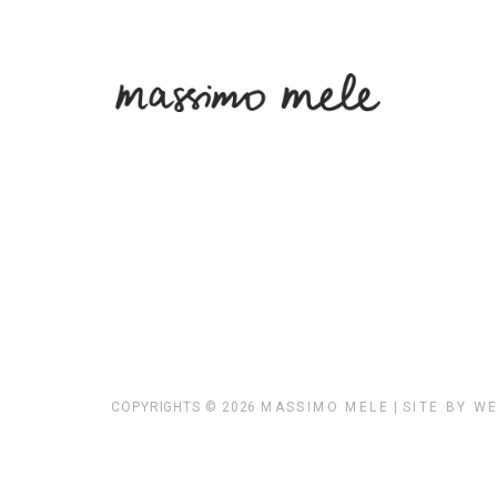
COPYRIGHTS © 2026
MASSIMO MELE
|
SITE BY W