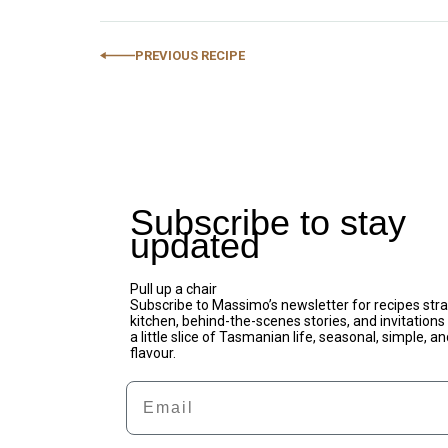
PREVIOUS RECIPE
Subscribe to stay
updated
Pull up a chair
Subscribe to Massimo’s newsletter for recipes stra
kitchen, behind-the-scenes stories, and invitations t
a little slice of Tasmanian life, seasonal, simple, an
flavour.
Email