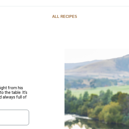
ALL RECIPES
ight from his
o the table. It’s
d always full of