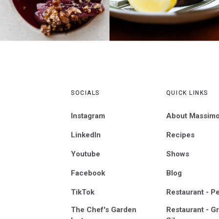
SOCIALS
QUICK LINKS
Instagram
About Massim
LinkedIn
Recipes
Youtube
Shows
Facebook
Blog
TikTok
Restaurant - P
The Chef's Garden
Restaurant - Gr