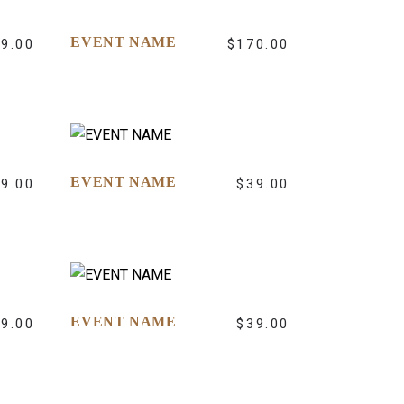
EVENT NAME
39.00
$
170.00
EVENT NAME
39.00
$
39.00
EVENT NAME
39.00
$
39.00