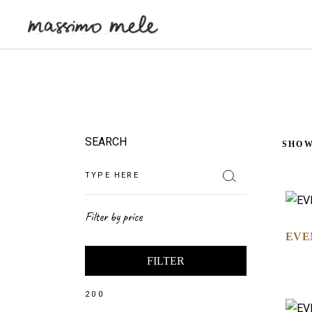
SEARCH
SHOW
Filter by price
EVE
FILTER