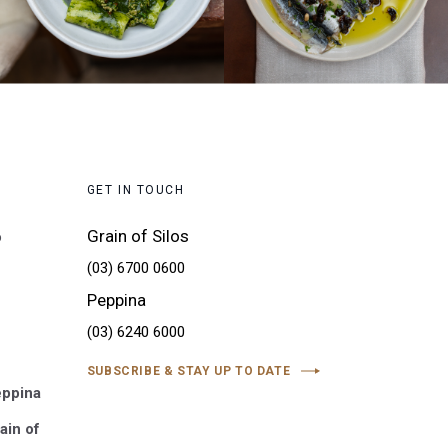
GET IN TOUCH
Grain of Silos
o
(03) 6700 0600
Peppina
(03) 6240 6000
SUBSCRIBE & STAY UP TO DATE
eppina
ain of