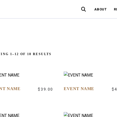
ABOUT
R
ING 1–12 OF 18 RESULTS
NT NAME
EVENT NAME
$
39.00
$