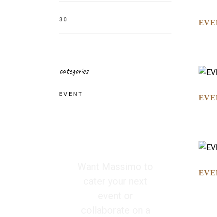
EVE
categories
EVENT
EVE
Want Massimo to
EVE
cater your next
event or
collaborate on a