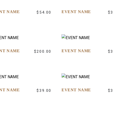
NT NAME
EVENT NAME
$
54.00
$
NT NAME
EVENT NAME
$
200.00
$
NT NAME
EVENT NAME
$
39.00
$