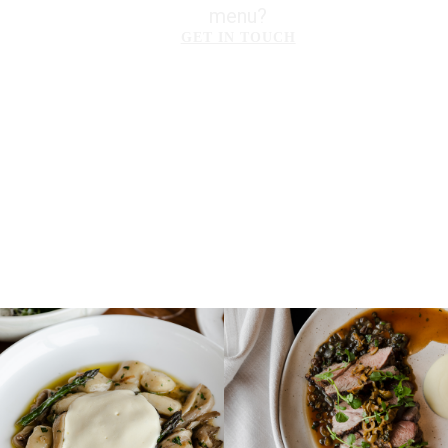
menu?
GET IN TOUCH