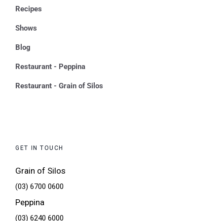
Recipes
Shows
Blog
Restaurant - Peppina
Restaurant - Grain of Silos
GET IN TOUCH
Grain of Silos
(03) 6700 0600
Peppina
(03) 6240 6000