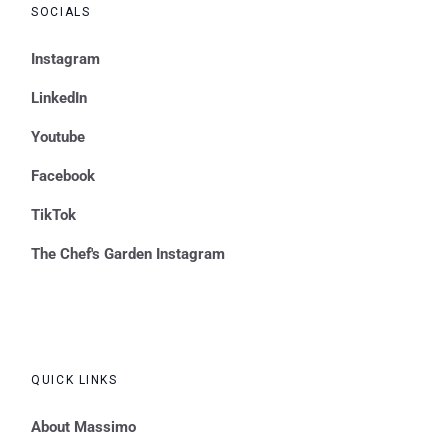
SOCIALS
Instagram
LinkedIn
Youtube
Facebook
TikTok
The Chef's Garden Instagram
QUICK LINKS
About Massimo