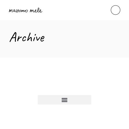
Archive