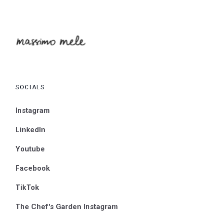
SOCIALS
Instagram
LinkedIn
Youtube
Facebook
TikTok
The Chef's Garden Instagram