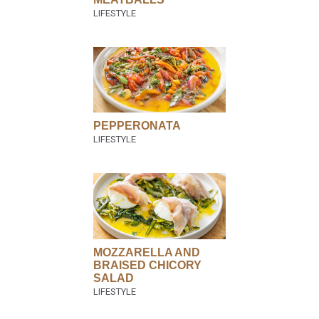
PEPPERONATA
MOZZARELLA AND
BRAISED CHICORY
SALAD