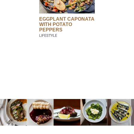
EGGPLANT CAPONATA
WITH POTATO
PEPPERS