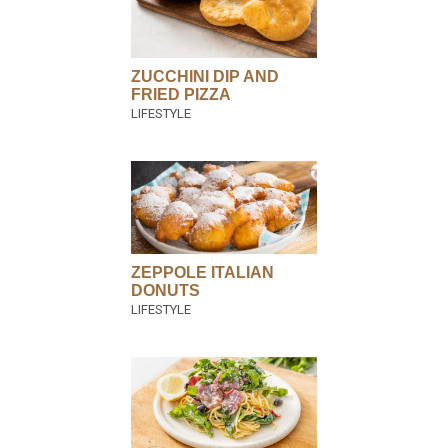
ZUCCHINI DIP AND
FRIED PIZZA
ZEPPOLE ITALIAN
DONUTS