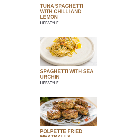
TUNA SPAGHETTI
WITH CHILLI AND
LEMON
SPAGHETTI WITH SEA
URCHIN
POLPETTE FRIED
MEATBALLS