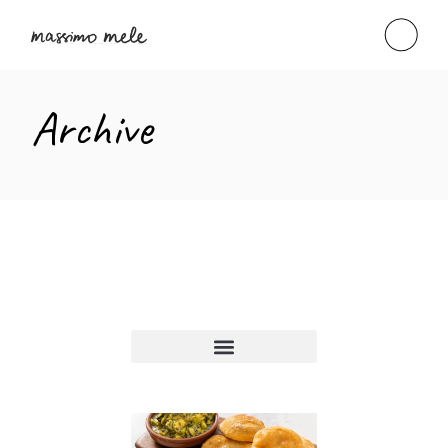
Archive