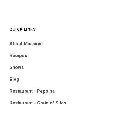
QUICK LINKS
About Massimo
Recipes
Shows
Blog
Restaurant - Peppina
Restaurant - Grain of Silos