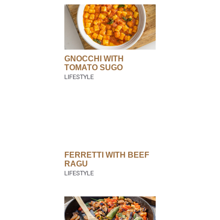
GNOCCHI WITH
TOMATO SUGO
FERRETTI WITH BEEF
RAGU